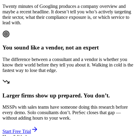
Twenty minutes of Googling produces a company overview and
maybe a recent headline. It doesn’t tell you who’s actively targeting
their sector, what their compliance exposure is, or which service to
lead with.
You sound like a vendor, not an expert
The difference between a consultant and a vendor is whether you
know their world before they tell you about it. Walking in cold is the
fastest way to lose that edge.
Larger firms show up prepared. You don’t.
MSSPs with sales teams have someone doing this research before
every demo. Solo consultants don’t. PreSec closes that gap —
without adding hours to your week.
Start Free Trial