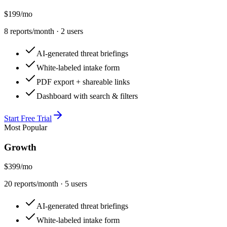
$199
/mo
8
reports/month ·
2
user
s
AI-generated threat briefings
White-labeled intake form
PDF export + shareable links
Dashboard with search & filters
Start Free Trial
Most Popular
Growth
$399
/mo
20
reports/month ·
5
user
s
AI-generated threat briefings
White-labeled intake form