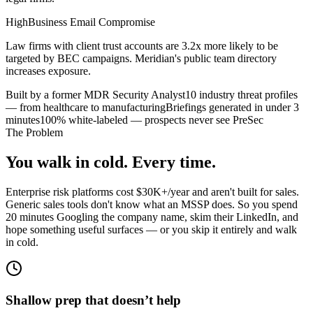
High
Business Email Compromise
Law firms with client trust accounts are 3.2x more likely to be
targeted by BEC campaigns. Meridian's public team directory
increases exposure.
Built by a former MDR Security Analyst
10 industry threat profiles
— from healthcare to manufacturing
Briefings generated in under 3
minutes
100% white-labeled — prospects never see PreSec
The Problem
You walk in cold. Every time.
Enterprise risk platforms cost $30K+/year and aren't built for sales.
Generic sales tools don't know what an MSSP does. So you spend
20 minutes Googling the company name, skim their LinkedIn, and
hope something useful surfaces — or you skip it entirely and walk
in cold.
Shallow prep that doesn’t help