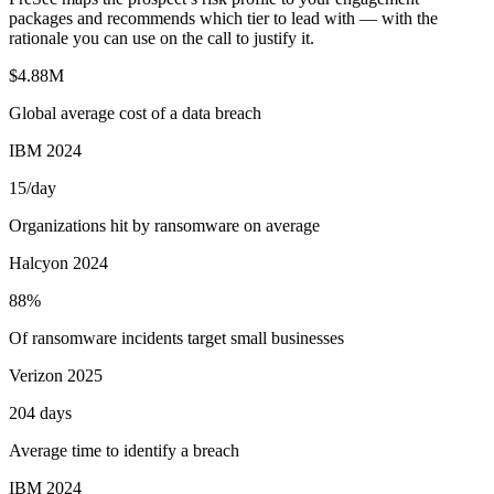
packages and recommends which tier to lead with — with the
rationale you can use on the call to justify it.
$4.88M
Global average cost of a data breach
IBM 2024
15/day
Organizations hit by ransomware on average
Halcyon 2024
88%
Of ransomware incidents target small businesses
Verizon 2025
204 days
Average time to identify a breach
IBM 2024