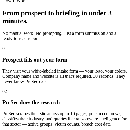
How It Works
From prospect to briefing in under 3
minutes.
No manual work. No prompting. Just a form submission and a
ready-to-read report.
01
Prospect fills out your form
They visit your white-labeled intake form — your logo, your colors.
Company name and website is all that’s required. 30 seconds. They
never know PreSec exists.
02
PreSec does the research
PreSec scrapes their site across up to 10 pages, pulls recent news,
classifies their industry, and queries live ransomware intelligence for
that sector — active groups, victim counts, breach cost data.