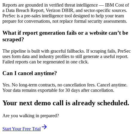
Reports are grounded in verified threat intelligence — IBM Cost of
a Data Breach Report, Verizon DBIR, and sector-specific sources.
PreSec is a pre-sales intelligence tool designed to help your team
prepare for conversations, not replace formal security assessments.
What if report generation fails or a website can’t be
scraped?
The pipeline is built with graceful fallbacks. If scraping fails, PreSec
uses form data and industry profiles to still generate a useful report.
Failed reports can be regenerated in one click.
Can I cancel anytime?
Yes. No long-term contracts, no cancellation fees. Cancel anytime.
Your data remains exportable for 30 days after cancellation.
Your next demo call is already scheduled.
Are you walking in prepared?
Start Your Free Trial