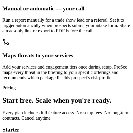
Manual or automatic — your call
Run a report manually for a trade show lead or a referral. Set it to
trigger automatically when prospects submit your intake form. Share
a read-only link or export to PDF before the call.
Maps threats to your services
Add your services and engagement tiers once during setup. PreSec
maps every threat in the briefing to your specific offerings and
recommends which package fits this prospect’s risk profile.
Pricing
Start free. Scale when you're ready.
Every plan includes full feature access. No setup fees. No long-term
contracts. Cancel anytime.
Starter