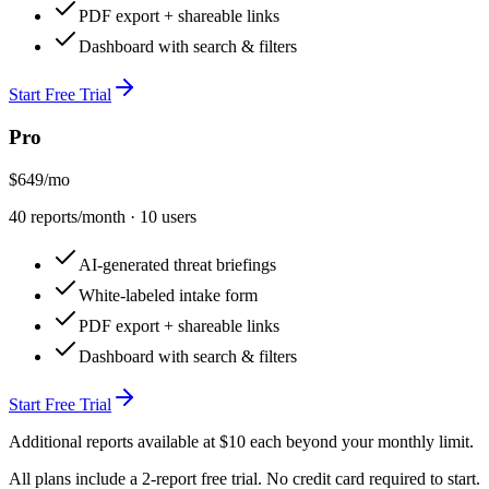
PDF export + shareable links
Dashboard with search & filters
Start Free Trial
Pro
$649
/mo
40
reports/month ·
10
user
s
AI-generated threat briefings
White-labeled intake form
PDF export + shareable links
Dashboard with search & filters
Start Free Trial
Additional reports available at $10 each beyond your monthly limit.
All plans include a
2
-report free trial. No credit card required to start.