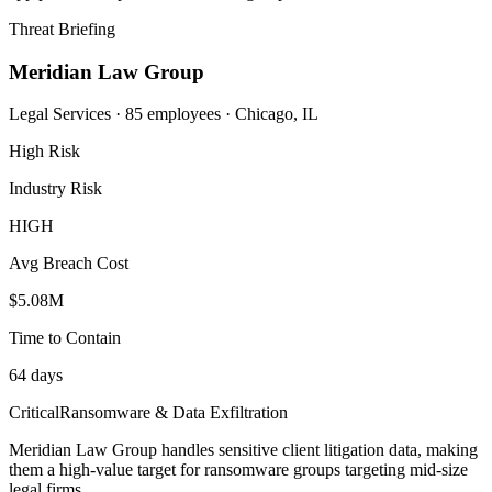
Threat Briefing
Meridian Law Group
Legal Services · 85 employees · Chicago, IL
High Risk
Industry Risk
HIGH
Avg Breach Cost
$5.08M
Time to Contain
64 days
Critical
Ransomware & Data Exfiltration
Meridian Law Group handles sensitive client litigation data, making
them a high-value target for ransomware groups targeting mid-size
legal firms.