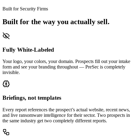
Built for Security Firms
Built for the way you actually sell.
Fully White-Labeled
Your logo, your colors, your domain. Prospects fill out your intake
form and see your branding throughout — PreSec is completely
invisible.
Briefings, not templates
Every report references the prospect’s actual website, recent news,
and live ransomware intelligence for their sector. Two prospects in
the same industry get two completely different reports.