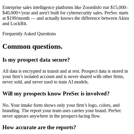
Enterprise sales intelligence platforms like ZoomInfo run $15,000–
$40,000+/year and aren't built for cybersecurity sales. PreSec starts
at $
199
/month — and actually knows the difference between Akira
and LockBit.
Frequently Asked Questions
Common questions.
Is my prospect data secure?
All data is encrypted in transit and at rest. Prospect data is stored in
your firm’s isolated account and is never shared with other firms,
never sold, and never used to train AI models.
Will my prospects know PreSec is involved?
No. Your intake form shows only your firm’s logo, colors, and
branding. The report your team uses carries your brand. PreSec
never appears anywhere in the prospect-facing flow.
How accurate are the reports?