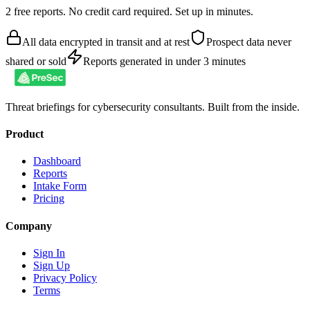
2 free reports. No credit card required. Set up in minutes.
All data encrypted in transit and at rest
Prospect data never
shared or sold
Reports generated in under 3 minutes
Threat briefings for cybersecurity consultants. Built from the inside.
Product
Dashboard
Reports
Intake Form
Pricing
Company
Sign In
Sign Up
Privacy Policy
Terms