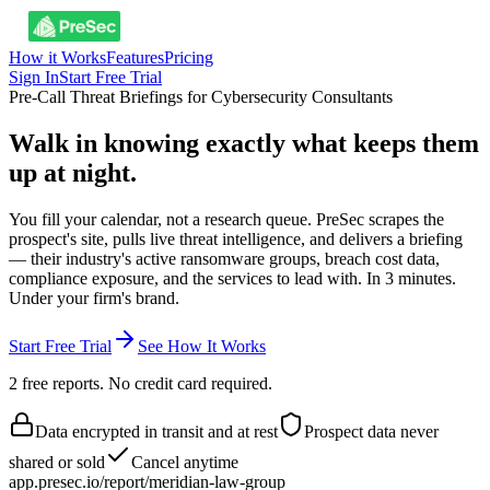
How it Works
Features
Pricing
Sign In
Start Free Trial
Pre-Call Threat Briefings for Cybersecurity Consultants
Walk in knowing exactly what keeps them
up at night.
You fill your calendar, not a research queue. PreSec scrapes the
prospect's site, pulls live threat intelligence, and delivers a briefing
— their industry's active ransomware groups, breach cost data,
compliance exposure, and the services to lead with. In 3 minutes.
Under your firm's brand.
Start Free Trial
See How It Works
2 free reports. No credit card required.
Data encrypted in transit and at rest
Prospect data never
shared or sold
Cancel anytime
app.presec.io/report/meridian-law-group