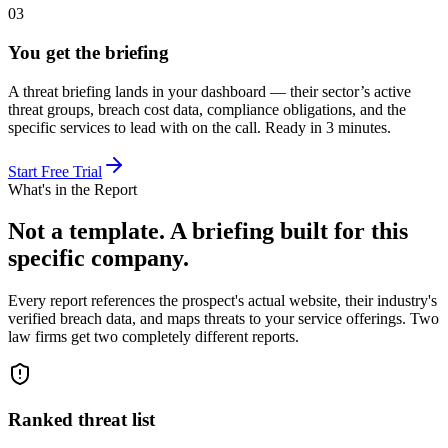
03
You get the briefing
A threat briefing lands in your dashboard — their sector’s active
threat groups, breach cost data, compliance obligations, and the
specific services to lead with on the call. Ready in 3 minutes.
Start Free Trial
What's in the Report
Not a template. A briefing built for this
specific company.
Every report references the prospect's actual website, their industry's
verified breach data, and maps threats to your service offerings. Two
law firms get two completely different reports.
Ranked threat list