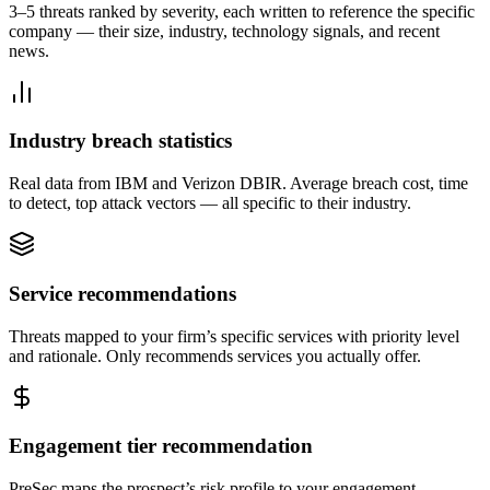
3–5 threats ranked by severity, each written to reference the specific
company — their size, industry, technology signals, and recent
news.
Industry breach statistics
Real data from IBM and Verizon DBIR. Average breach cost, time
to detect, top attack vectors — all specific to their industry.
Service recommendations
Threats mapped to your firm’s specific services with priority level
and rationale. Only recommends services you actually offer.
Engagement tier recommendation
PreSec maps the prospect’s risk profile to your engagement